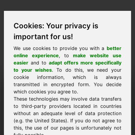
Cookies: Your privacy is
important for us!
We use cookies to provide you with a
better
online experience
, to
make website use
easier
and to
adapt offers more specifically
to your wishes
. To do this, we need your
cookie information, which is always
Ценово предложение
transmitted in encrypted form. You decide
which cookies you agree to.
Домейн: fietsen.eu
These technologies may involve data transfers
to third-party providers located in countries
Искам да подам оферта за цена за домейн
without an adequate level of data protection
fietsen.eu.
(e.g. the United States). If you do not agree to
Име, фирма
this, the use of our pages is unfortunately not