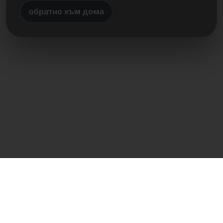
обратно към дома
Директен контакт
Frank Heilmann
Frankcom IT Service