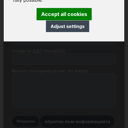
fully possible.
Електронна поща
Accept all cookies
Adjust settings
Ценово предложение в евро
Номер по ДДС (по избор)
Вашето съобщение до нас: (по избор)
обратно към информацията
Изпратете