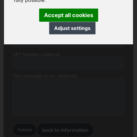
fully possible.
E-mail
Accept all cookies
Adjust settings
Price Proposal in Euro
VAT-Number (optional)
Your message to us: (optional)
back to information
Submit