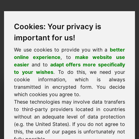
Cookies: Your privacy is
important for us!
We use cookies to provide you with a
better
online experience
, to
make website use
easier
and to
adapt offers more specifically
to your wishes
. To do this, we need your
cookie information, which is always
Price Proposal Domain:
transmitted in encrypted form. You decide
which cookies you agree to.
fietsen.eu
These technologies may involve data transfers
to third-party providers located in countries
I want to submit a price proposal for Domain
without an adequate level of data protection
fietsen.eu.
(e.g. the United States). If you do not agree to
Name, Company
this, the use of our pages is unfortunately not