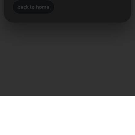
back to home
Direct contact
Frank Heilmann
Frankcom IT Service